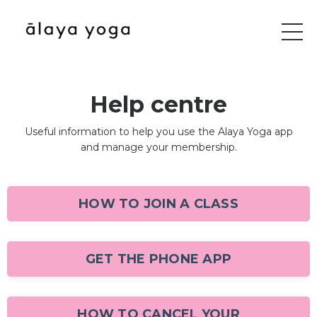
Help centre
Useful information to help you use the Alaya Yoga app
and manage your membership.
HOW TO JOIN A CLASS
GET THE PHONE APP
HOW TO CANCEL YOUR