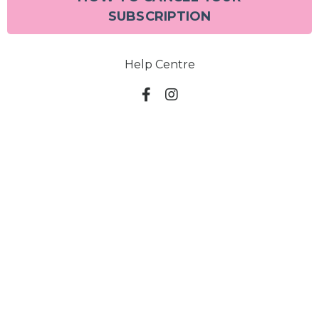
SUBSCRIPTION
Help Centre