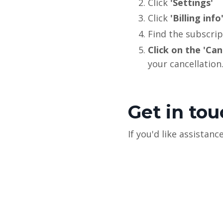
Click
'Settings'
Click
'Billing info
Find the subscrip
Click on the 'Can
your cancellation
Get in to
If you'd like assista