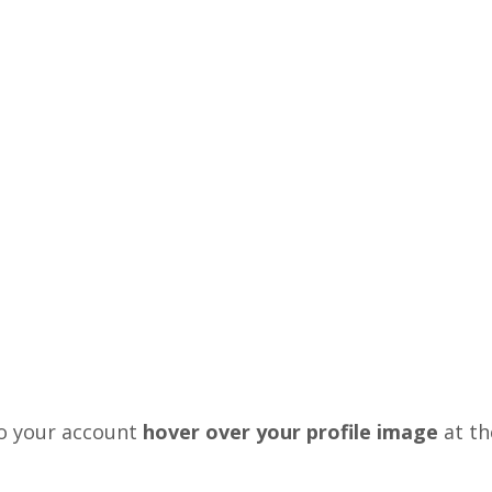
o your account
hover over your profile image
at th