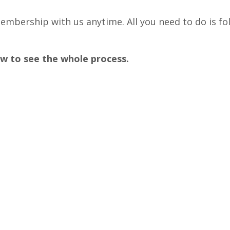
embership with us anytime. All you need to do is fo
w to see the whole process.