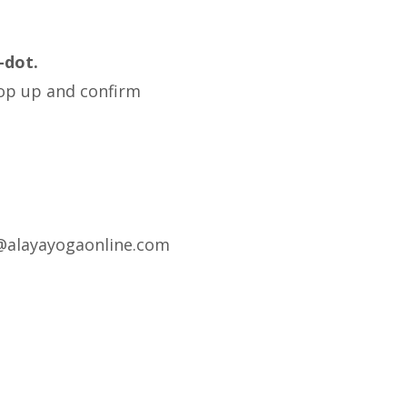
-dot.
pop up and confirm
fo@alayayogaonline.com