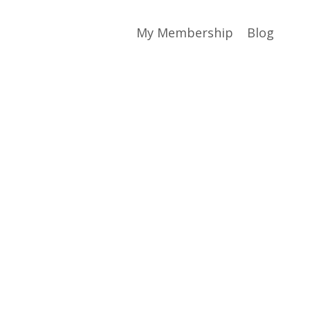
My Membership
Blog
?