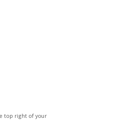
e top right of your