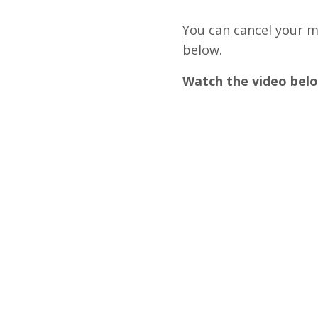
You can cancel your m
below.
Watch the video belo