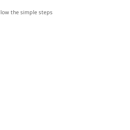
llow the simple steps