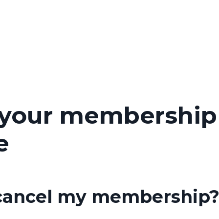
 your membership
e
 cancel my membership