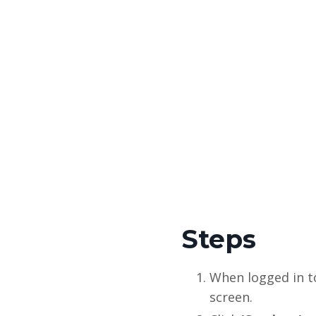
Steps
When logged in t
screen.