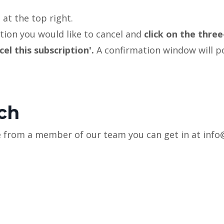
'
at the top right.
tion you would like to cancel and
click on the three
cel this subscription'.
A confirmation window will 
.
uch
nce from a member of our team you can get in at in