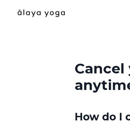
Cancel
anytim
How do I